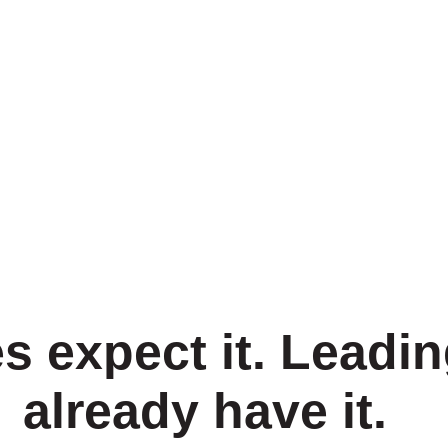
s expect it. Leadin
already have it.