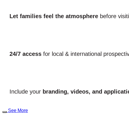
Let families feel the atmosphere
before visi
24/7 access
for local & international prospecti
Include your
branding, videos, and applicati
See More