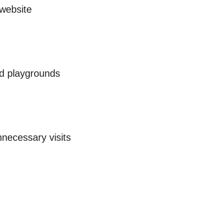
website
nd playgrounds
nnecessary visits