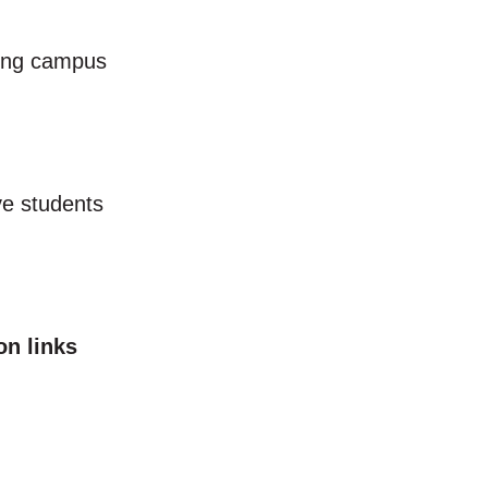
ting campus
ve students
on links