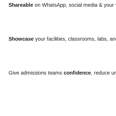
Shareable
on WhatsApp, social media & your 
Showcase
your facilities, classrooms, labs, a
Give admissions teams
confidence
, reduce u