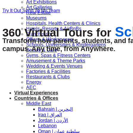
Art Exhibitions
Art Galleries
Try It Out
Send To My Team
Real Estate
Museums
Hospitals, Health Centers & Clinics
Sc
Hotels, Resorts & AirBnBs
360 Virtual Tours for
Franchising
Offices & Workspaces
Transform how parents, students, and fac
Schools, Universities & Kindergartens
campus. Any time, from Anywhere.
Beauty & Care
Gyms, Spas & Fitness Centers
Amusement & Theme Parks
Wedding & Events Venues
Factories & Facilities
Restaurants & Clubs
Energy
AEC
Virtual Experiences
Countries & Offices
Middle East
Bahrain | البحرين
Iraq | العراق
Jordan | الأردن
Lebanon
Oman | سلطنة عمان