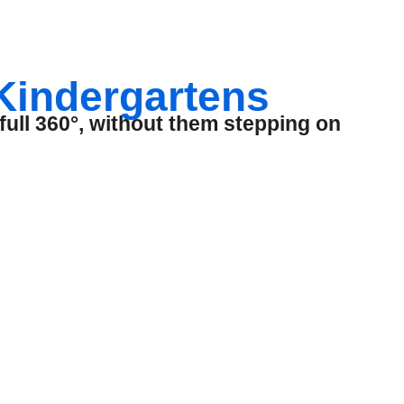
 Kindergartens
full 360°, without them stepping on