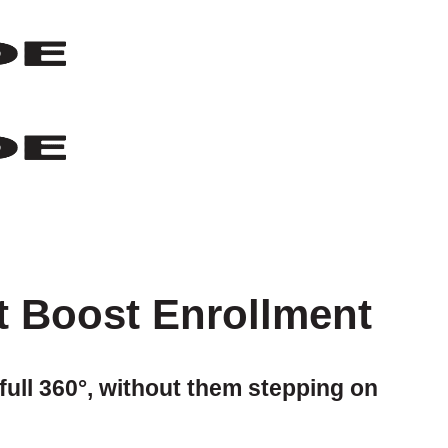
t Boost Enrollment
full 360°, without them stepping on