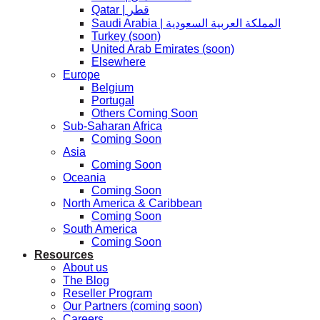
Qatar | قطر
Saudi Arabia | المملكة العربية السعودية
Turkey (soon)
United Arab Emirates (soon)
Elsewhere
Europe
Belgium
Portugal
Others Coming Soon
Sub-Saharan Africa
Coming Soon
Asia
Coming Soon
Oceania
Coming Soon
North America & Caribbean
Coming Soon
South America
Coming Soon
Resources
About us
The Blog
Reseller Program
Our Partners (coming soon)
Careers