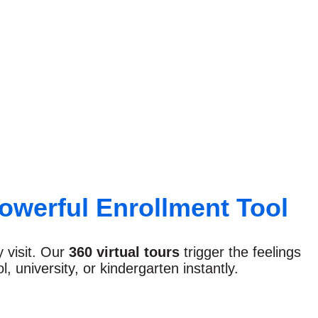
owerful Enrollment Tool
y visit. Our
360 virtual tours
trigger the feelings
 university, or kindergarten instantly.