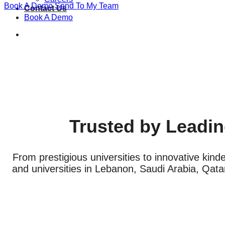
Book A Demo
Send To My Team
Contact Us
Book A Demo
Trusted by Leadin
From prestigious universities to innovative kind
and universities in Lebanon, Saudi Arabia, Qat