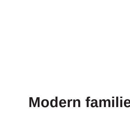
Modern familie