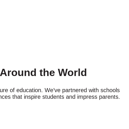
s Around the World
uture of education. We’ve partnered with schools
ces that inspire students and impress parents.