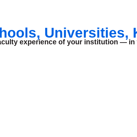
hools, Universities,
ulty experience of your institution — in 