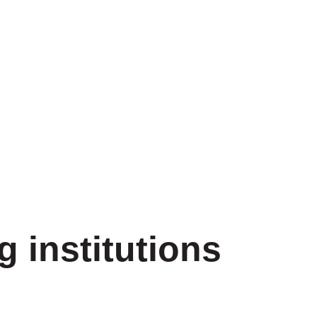
g institutions