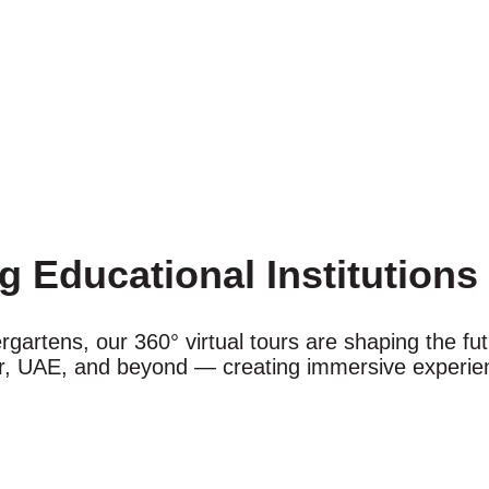
g Educational Institution
ergartens, our 360° virtual tours are shaping the f
ar, UAE, and beyond — creating immersive experien