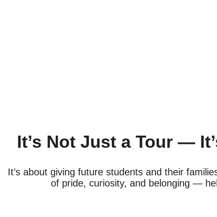
It’s Not Just a Tour — It
It’s about giving future students and their famil
of pride, curiosity, and belonging — he