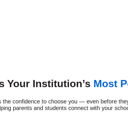
’s Your Institution’s
Most P
ies the confidence to choose you — even before the
lping parents and students connect with your school,