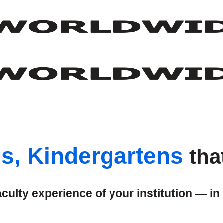
es, Kindergartens
tha
ulty experience of your institution — in 