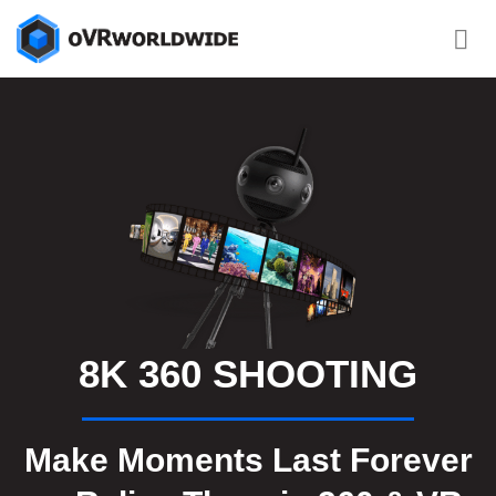
Skip
to
content
8K 360 SHOOTING
Make Moments Last Forever