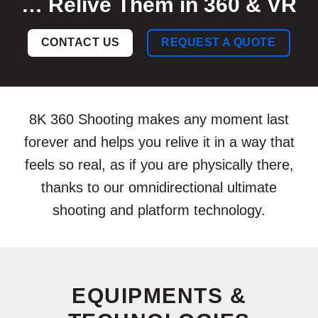
… Relive Them in 360 & VR
CONTACT US
REQUEST A QUOTE
8K 360 Shooting makes any moment last
forever and helps you relive it in a way that
feels so real, as if you are physically there,
thanks to our omnidirectional ultimate
shooting and platform technology.
EQUIPMENTS &