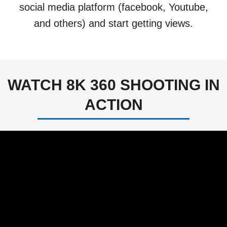
social media platform (facebook, Youtube,
and others) and start getting views.
WATCH 8K 360 SHOOTING IN
ACTION