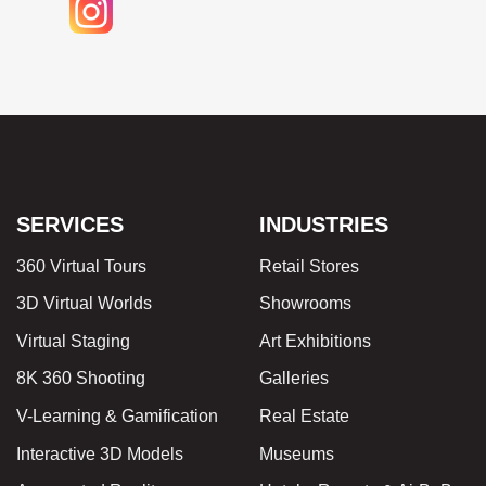
SERVICES
INDUSTRIES
360 Virtual Tours
Retail Stores
3D Virtual Worlds
Showrooms
Virtual Staging
Art Exhibitions
8K 360 Shooting
Galleries
V-Learning & Gamification
Real Estate
Interactive 3D Models
Museums