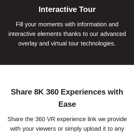
Interactive Tour
Fill your moments with information and
interactive elements thanks to our advanced
overlay and virtual tour technologies.
Share 8K 360 Experiences with
Ease
Share the 360 VR experience link we provide
with your viewers or simply upload it to any