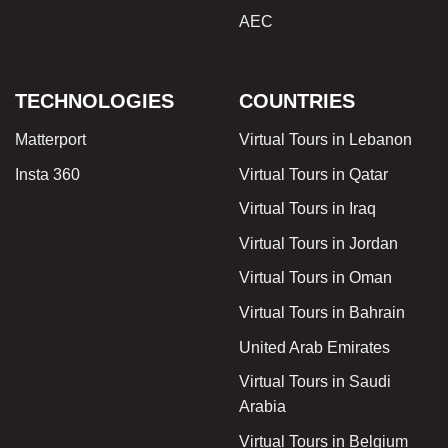
AEC
TECHNOLOGIES
COUNTRIES
Matterport
Virtual Tours in Lebanon
Insta 360
Virtual Tours in Qatar
Virtual Tours in Iraq
Virtual Tours in Jordan
Virtual Tours in Oman
Virtual Tours in Bahrain
United Arab Emirates
Virtual Tours in Saudi
Arabia
Virtual Tours in Belgium