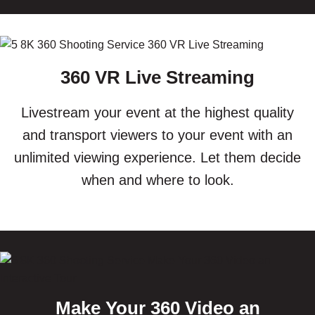
360 VR Live Streaming
Livestream your event at the highest quality
and transport viewers to your event with an
unlimited viewing experience. Let them decide
when and where to look.
Make Your 360 Video an