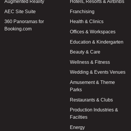
Augmented Reality
Hotels, Resorts & AirBnBs
AEC Site Suite
Franchising
360 Panoramas for
Health & Clinics
Booking.com
Offices & Workspaces
Education & Kindergarten
Beauty & Care
Wellness & Fitness
Wedding & Events Venues
Amusement & Theme
Parks
Restaurants & Clubs
Production Industries &
Facilties
Energy