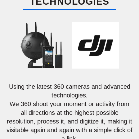
TECHNOLOGIES
Using the latest 360 cameras and advanced
technologies,
We 360 shoot your moment or activity from
all directions at the highest possible
resolution, process it, and digitize it, making it
visitable again and again with a simple click of