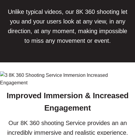
Unlike typical videos, our 8K 360 shooting let
you and your users look at any view, in any
direction, at any moment, making impossible
to miss any movement or event.
Improved Immersion & Increased
Engagement
Our 8K 360 shooting Service provides an an
incredibly immersive and realistic experience.