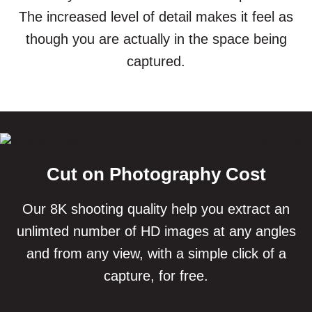
The increased level of detail makes it feel as
though you are actually in the space being
captured.
Cut on Photography Cost
Our 8K shooting quality help you extract an
unlimted number of HD images at any angles
and from any view, with a simple click of a
capture, for free.