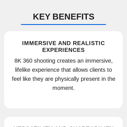
KEY BENEFITS
IMMERSIVE AND REALISTIC
EXPERIENCES
8K 360 shooting creates an immersive,
lifelike experience that allows clients to
feel like they are physically present in the
moment.