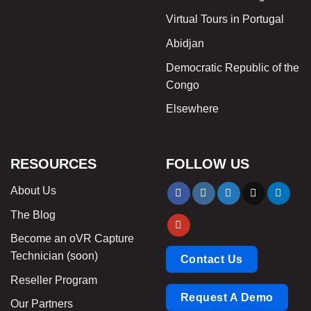
Virtual Tours in Portugal
Abidjan
Democratic Republic of the
Congo
Elsewhere
RESOURCES
FOLLOW US
About Us
The Blog
Become an oVR Capture
Technician (soon)
Contact Us
Reseller Program
Request A Demo
Our Partners