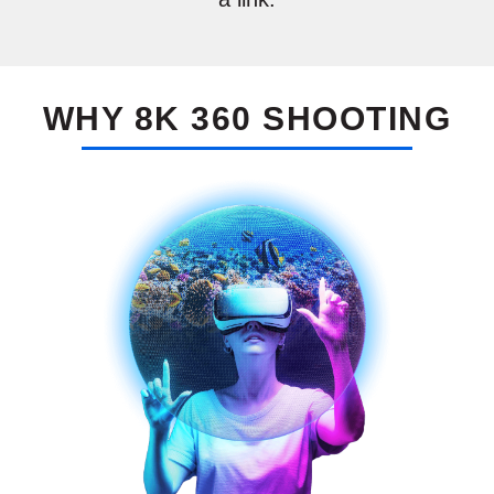
a link.
WHY
8K 360 SHOOTING