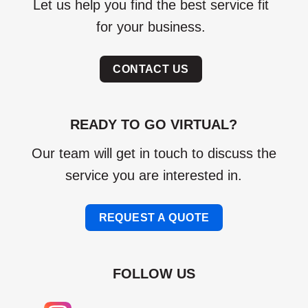
Let us help you find the best service fit
for your business.
CONTACT US
READY TO GO VIRTUAL?
Our team will get in touch to discuss the
service you are interested in.
REQUEST A QUOTE
FOLLOW US