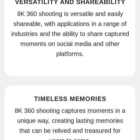
VERSATILITY AND SHAREABILITY
8K 360 shooting is versatile and easily
shareable, with applications in a range of
industries and the ability to share captured
moments on social media and other
platforms.
TIMELESS MEMORIES
8K 360 shooting captures moments in a
unique way, creating lasting memories
that can be relived and treasured for