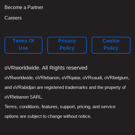
Become a Partner
Careers
Terms Of
Privacy
Cookie
Use
Policy
Policy
oVRworldwide. All Rights reserved
oVRworldwide
,
oVRlebanon
,
oVRqatar
,
oVRsaudi
,
oVRbelgium
,
and oVRabidjan are registered trademarks and the property of
oVRlebanon SARL.
Terms, conditions, features, support, pricing, and service
options are subject to change without notice.