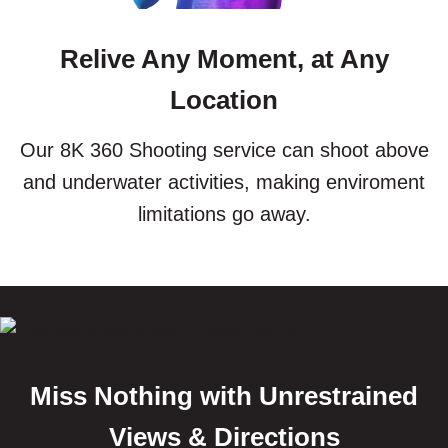
Relive Any Moment, at Any
Location
Our 8K 360 Shooting service can shoot above
and underwater activities, making enviroment
limitations go away.
Miss Nothing with Unrestrained
Views & Directions