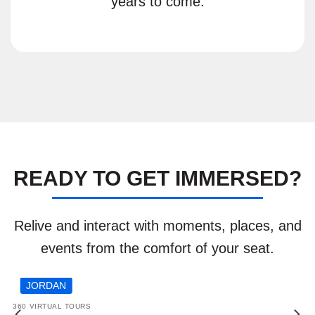
years to come.
READY TO GET IMMERSED?
Relive and interact with moments, places, and
events from the comfort of your seat.
JORDAN
360 VIRTUAL TOURS