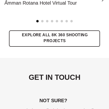
Amman Rotana Hotel Virtual Tour
EXPLORE ALL 8K 360 SHOOTING
PROJECTS
GET IN TOUCH
NOT SURE?