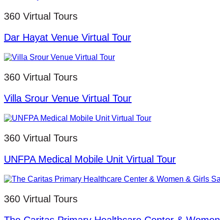
360 Virtual Tours
Dar Hayat Venue Virtual Tour
360 Virtual Tours
Villa Srour Venue Virtual Tour
360 Virtual Tours
UNFPA Medical Mobile Unit Virtual Tour
360 Virtual Tours