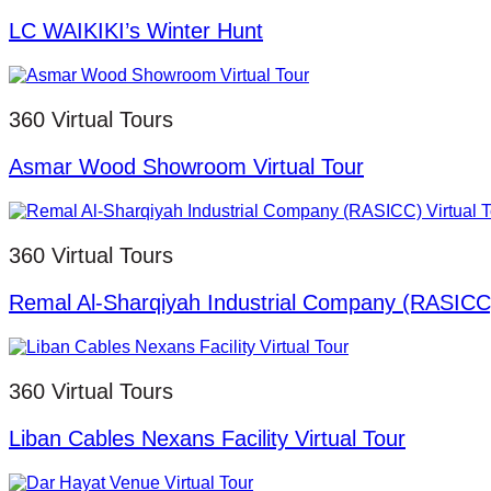
LC WAIKIKI’s Winter Hunt
360 Virtual Tours
Asmar Wood Showroom Virtual Tour
360 Virtual Tours
Remal Al-Sharqiyah Industrial Company (RASICC)
360 Virtual Tours
Liban Cables Nexans Facility Virtual Tour