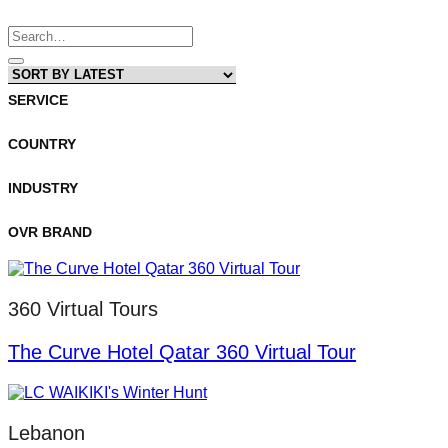
Search
for:
SERVICE
COUNTRY
INDUSTRY
OVR BRAND
360 Virtual Tours
The Curve Hotel Qatar 360 Virtual Tour
Lebanon