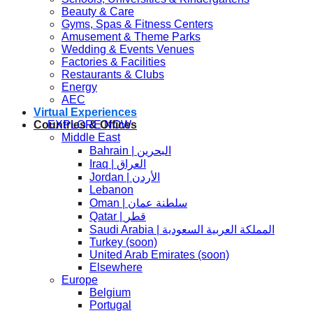
Beauty & Care
Gyms, Spas & Fitness Centers
Amusement & Theme Parks
Wedding & Events Venues
Factories & Facilities
Jallad 
Restaurants & Clubs
Energy
AEC
Virtual Experiences
EXPLORE NOW
Countries & Offices
Middle East
Bahrain | البحرين
Iraq | العراق
Jordan | الأردن
Lebanon
Oman | سلطنة عمان
Qatar | قطر
Saudi Arabia | المملكة العربية السعودية
Turkey (soon)
United Arab Emirates (soon)
Elsewhere
Europe
Belgium
Portugal