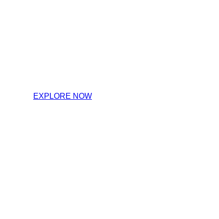
Step insi
EXPLORE NOW