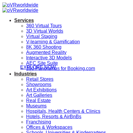
Skip
to
content
Services
360 Virtual Tours
3D Virtual Worlds
Virtual Staging
V-learning & Gamification
Rota
8K 360 Shooting
Augmented Reality
Interactive 3D Models
AEC Site Suite
EXPLORE NOW
360 Panoramas for Booking.com
Industries
Retail Stores
Showrooms
Art Exhibitions
Art Galleries
Real Estate
Museums
Hospitals, Health Centers & Clinics
Hotels, Resorts & AirBnBs
Franchising
Offices & Workspaces
Schools, Universities & Kindergartens