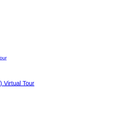
 Virtual Tour