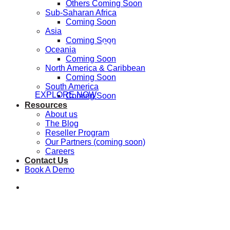
Others Coming Soon
Sub-Saharan Africa
Coming Soon
Asia
Coming Soon
Step inside the Nat
Oceania
Coming Soon
North America & Caribbean
Coming Soon
South America
EXPLORE NOW
Coming Soon
Resources
About us
The Blog
Reseller Program
Our Partners (coming soon)
Careers
Contact Us
Book A Demo