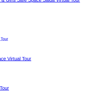
& Girls Safe Space Saida Virtual Tour
e Virtual Tour
 Tour