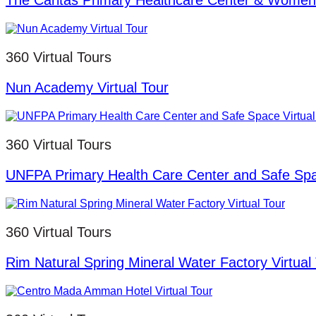
The Caritas Primary Healthcare Center & Women 
360 Virtual Tours
Nun Academy Virtual Tour
360 Virtual Tours
UNFPA Primary Health Care Center and Safe Spac
360 Virtual Tours
Rim Natural Spring Mineral Water Factory Virtual