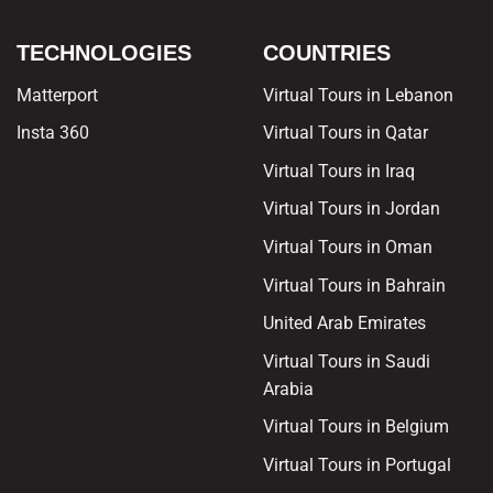
TECHNOLOGIES
COUNTRIES
Matterport
Virtual Tours in Lebanon
Insta 360
Virtual Tours in Qatar
Virtual Tours in Iraq
Virtual Tours in Jordan
Virtual Tours in Oman
Virtual Tours in Bahrain
United Arab Emirates
Virtual Tours in Saudi
Arabia
Virtual Tours in Belgium
Virtual Tours in Portugal