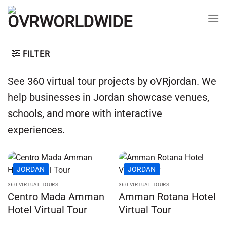
Skip
to
content
FILTER
See 360 virtual tour projects by oVRjordan. We
help businesses in Jordan showcase venues,
schools, and more with interactive
experiences.
JORDAN
JORDAN
360 VIRTUAL TOURS
360 VIRTUAL TOURS
Centro Mada Amman
Amman Rotana Hotel
Hotel Virtual Tour
Virtual Tour