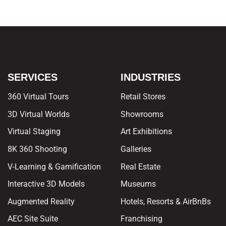
SERVICES
INDUSTRIES
360 Virtual Tours
Retail Stores
3D Virtual Worlds
Showrooms
Virtual Staging
Art Exhibitions
8K 360 Shooting
Galleries
V-Learning & Gamification
Real Estate
Interactive 3D Models
Museums
Augmented Reality
Hotels, Resorts & AirBnBs
AEC Site Suite
Franchising