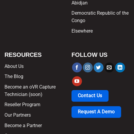
Abidjan
Democratic Republic of the
Congo
Elsewhere
RESOURCES
FOLLOW US
About Us
The Blog
Become an oVR Capture
Technician (soon)
Contact Us
Reseller Program
Request A Demo
Our Partners
Become a Partner