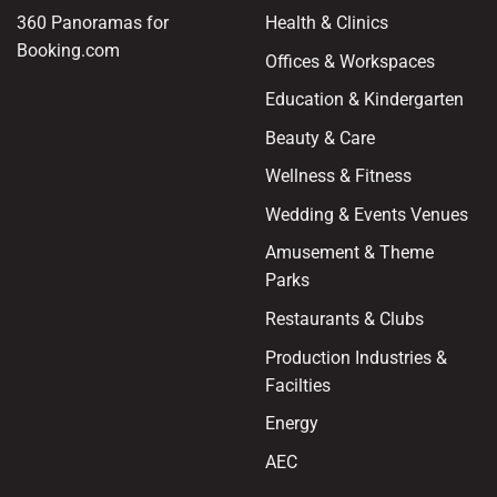
360 Panoramas for
Health & Clinics
Booking.com
Offices & Workspaces
Education & Kindergarten
Beauty & Care
Wellness & Fitness
Wedding & Events Venues
Amusement & Theme
Parks
Restaurants & Clubs
Production Industries &
Facilties
Energy
AEC