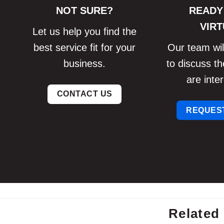
NOT SURE?
READY
VIRT
Let us help you find the
best service fit for your
Our team will
business.
to discuss th
are inter
CONTACT US
REQUEST
Related 