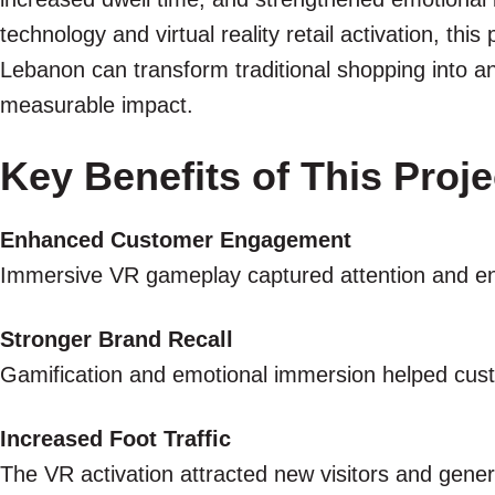
technology and virtual reality retail activation, thi
Lebanon can transform traditional shopping into an
measurable impact.
Key Benefits of This Proje
Enhanced Customer Engagement
Immersive VR gameplay captured attention and enc
Stronger Brand Recall
Gamification and emotional immersion helped cu
Increased Foot Traffic
The VR activation attracted new visitors and gene