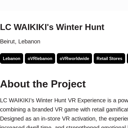
LC WAIKIKI's Winter Hunt
Beirut, Lebanon
Lebanon
oVRlebanon
oVRworldwide
Retail Stores
About the Project
LC WAIKIKI’s Winter Hunt VR Experience is a pow
combining a branded VR game with retail gamificati
Designed as an in-store VR activation, the expe
increased dwell time, and strengthened emotional b