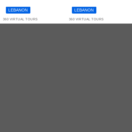
COMING SOON
LEBANON
LEBANON
360 VIRTUAL TOURS
360 VIRTUAL TOURS
Mercedes C300 by
The National Museum
OLX Virtual Tour
of Beirut Virtual Tour
SERVICES
INDUSTRIES
TECHNOLOGI
360 Virtual
Retail Stores
Matterport
Tours
Showrooms
Insta 360
3D Virtual
Art Exhibitions