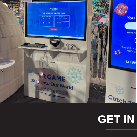
GET IN