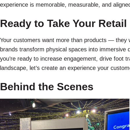
experience is memorable, measurable, and aligned
Ready to Take Your Retail
Your customers want more than products — they w
brands transform physical spaces into immersive d
you’re ready to increase engagement, drive foot tra
landscape, let’s create an experience your custome
Behind the Scenes