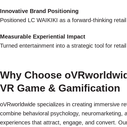
Innovative Brand Positioning
Positioned LC WAIKIKI as a forward-thinking retail
Measurable Experiential Impact
Turned entertainment into a strategic tool for reta
Why Choose oVRworldwide 
VR Game & Gamification
oVRworldwide specializes in creating immersive re
combine behavioral psychology, neuromarketing, a
experiences that attract, engage, and convert. Our