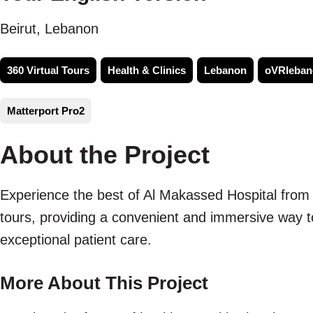
Beirut, Lebanon
360 Virtual Tours
Health & Clinics
Lebanon
oVRleban
Matterport Pro2
About the Project
Experience the best of Al Makassed Hospital from 
tours, providing a convenient and immersive way to 
exceptional patient care.
More About This Project