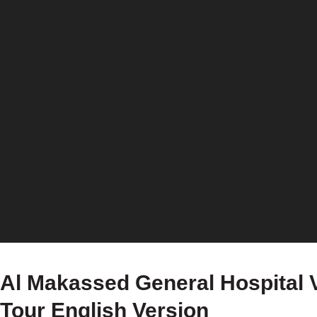
Al Makassed General Hospital V
Tour English Version