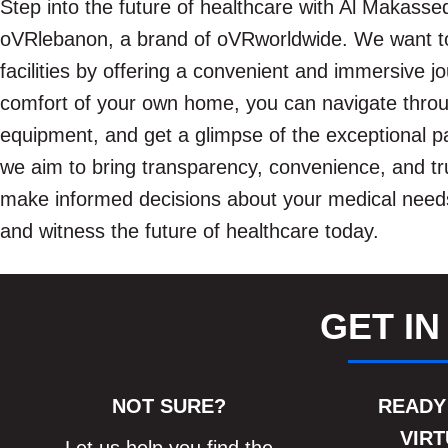
Step into the future of healthcare with Al Makassed
oVRlebanon, a brand of oVRworldwide. We want to
facilities by offering a convenient and immersive j
comfort of your own home, you can navigate throu
equipment, and get a glimpse of the exceptional pat
we aim to bring transparency, convenience, and tru
make informed decisions about your medical needs.
and witness the future of healthcare today.
GET IN
NOT SURE?
READY
VIRT