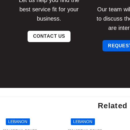
Let us help you find the
best service fit for your
Our team will
business.
to discuss th
are inter
CONTACT US
REQUEST
Related 
LEBANON
LEBANON