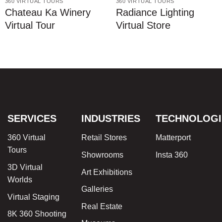
360 VIRTUAL TOURS
360 VIRTUAL TOURS
Chateau Ka Winery
Radiance Lighting
Virtual Tour
Virtual Store
SERVICES
INDUSTRIES
TECHNOLOGI
360 Virtual
Retail Stores
Matterport
Tours
Showrooms
Insta 360
3D Virtual
Art Exhibitions
Worlds
Galleries
Virtual Staging
Real Estate
8K 360 Shooting