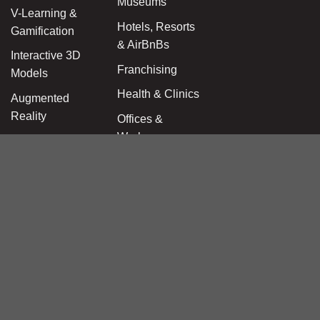
Museums
V-Learning &
Hotels, Resorts
Gamification
& AirBnBs
Interactive 3D
Franchising
Models
Health & Clinics
Augmented
Reality
Offices &
Workspaces
AEC Site Suite
Education &
360 Panoramas
Kindergarten
for Booking.com
Beauty & Care
Wellness &
Fitness
Wedding &
Events Venues
Amusement &