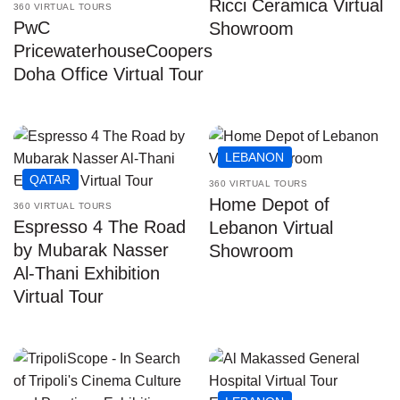
Ricci Ceramica Virtual
360 VIRTUAL TOURS
PwC
Showroom
PricewaterhouseCoopers
Doha Office Virtual Tour
LEBANON
QATAR
360 VIRTUAL TOURS
Home Depot of
360 VIRTUAL TOURS
Espresso 4 The Road
Lebanon Virtual
by Mubarak Nasser
Showroom
Al-Thani Exhibition
Virtual Tour