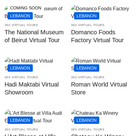
COMING SOON
LEBANON
LEBANON
360 VIRTUAL TOURS
360 VIRTUAL TOURS
The National Museum
Domanco Foods
of Beirut Virtual Tour
Factory Virtual Tour
LEBANON
LEBANON
360 VIRTUAL TOURS
360 VIRTUAL TOURS
Hadi Maktabi Virtual
Roman World Virtual
Showroom
Store
LEBANON
LEBANON
360 VIRTUAL TOURS
360 VIRTUAL TOURS