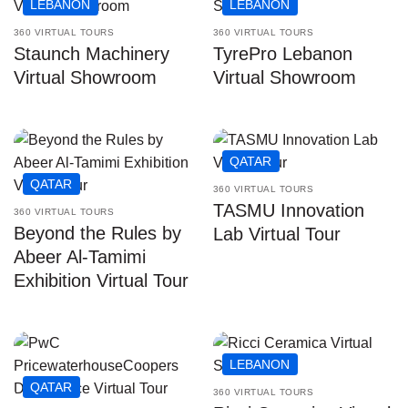
LEBANON
LEBANON
360 VIRTUAL TOURS
360 VIRTUAL TOURS
Staunch Machinery
TyrePro Lebanon
Virtual Showroom
Virtual Showroom
QATAR
QATAR
360 VIRTUAL TOURS
TASMU Innovation
360 VIRTUAL TOURS
Beyond the Rules by
Lab Virtual Tour
Abeer Al-Tamimi
Exhibition Virtual Tour
LEBANON
QATAR
360 VIRTUAL TOURS