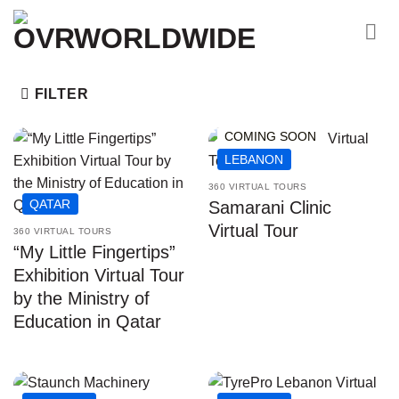
Skip
to
content
FILTER
COMING SOON
LEBANON
360 VIRTUAL TOURS
QATAR
Samarani Clinic
Virtual Tour
360 VIRTUAL TOURS
“My Little Fingertips”
Exhibition Virtual Tour
by the Ministry of
Education in Qatar