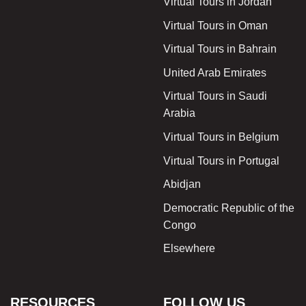
Virtual Tours in Jordan
Virtual Tours in Oman
Virtual Tours in Bahrain
United Arab Emirates
Virtual Tours in Saudi
Arabia
Virtual Tours in Belgium
Virtual Tours in Portugal
Abidjan
Democratic Republic of the
Congo
Elsewhere
RESOURCES
FOLLOW US