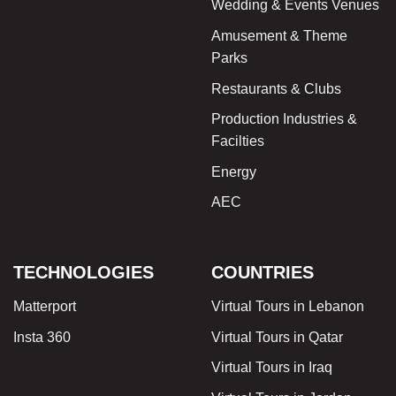
Wedding & Events Venues
Amusement & Theme
Parks
Restaurants & Clubs
Production Industries &
Facilties
Energy
AEC
TECHNOLOGIES
COUNTRIES
Matterport
Virtual Tours in Lebanon
Insta 360
Virtual Tours in Qatar
Virtual Tours in Iraq