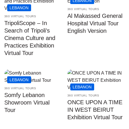
LEBANON
LEBANON
360 VIRTUAL TOURS
Al Makassed General
360 VIRTUAL TOURS
TripoliScope – In
Hospital Virtual Tour
Search of Tripoli’s
English Version
Cinema Culture and
Practices Exhibition
Virtual Tour
LEBANON
LEBANON
360 VIRTUAL TOURS
Somfy Lebanon
360 VIRTUAL TOURS
ONCE UPON A TIME
Showroom Virtual
IN WEST BEIRUT
Tour
Exhibition Virtual Tour