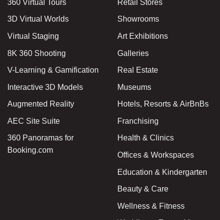
360 Virtual Tours
Retail Stores
3D Virtual Worlds
Showrooms
Virtual Staging
Art Exhibitions
8K 360 Shooting
Galleries
V-Learning & Gamification
Real Estate
Interactive 3D Models
Museums
Augmented Reality
Hotels, Resorts & AirBnBs
AEC Site Suite
Franchising
360 Panoramas for
Health & Clinics
Booking.com
Offices & Workspaces
Education & Kindergarten
Beauty & Care
Wellness & Fitness