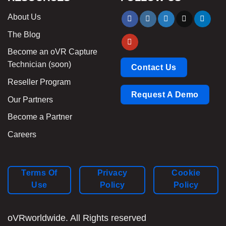
About Us
The Blog
Become an oVR Capture
Technician (soon)
Contact Us
Reseller Program
Request A Demo
Our Partners
Become a Partner
Careers
Terms Of
Privacy
Cookie
Use
Policy
Policy
oVRworldwide. All Rights reserved