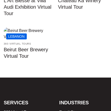
L’Art Blesse at Villa
Chateau Ka Winery
Audi Exhibition Virtual
Virtual Tour
Tour
LEBANON
360 VIRTUAL TOURS
Beirut Beer Brewery
Virtual Tour
SERVICES
INDUSTRIES