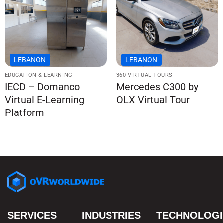
LEBANON
LEBANON
EDUCATION & LEARNING
360 VIRTUAL TOURS
IECD – Domanco
Mercedes C300 by
Virtual E-Learning
OLX Virtual Tour
Platform
SERVICES
INDUSTRIES
TECHNOLOGI