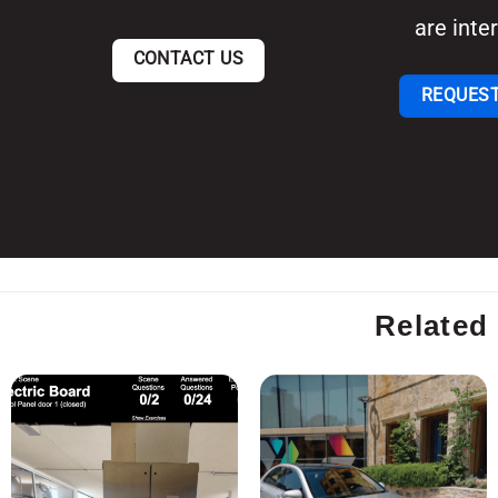
are inter
CONTACT US
REQUEST
Related 