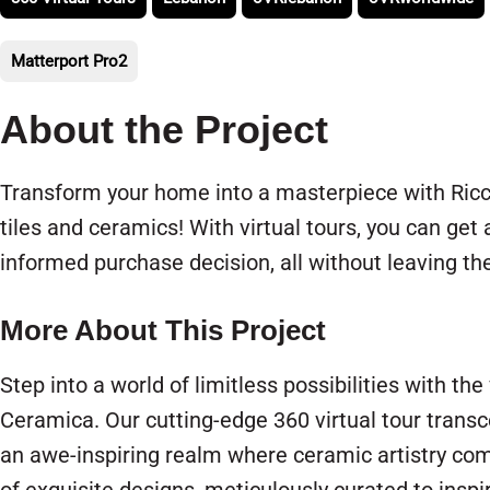
Matterport Pro2
About the Project
Transform your home into a masterpiece with Ricc
tiles and ceramics! With virtual tours, you can get
informed purchase decision, all without leaving t
More About This Project
Step into a world of limitless possibilities with th
Ceramica. Our cutting-edge 360 virtual tour transc
an awe-inspiring realm where ceramic artistry come