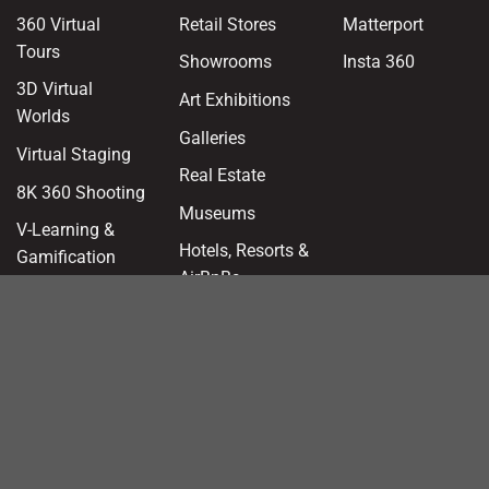
360 Virtual
Retail Stores
Matterport
Tours
Showrooms
Insta 360
3D Virtual
Art Exhibitions
Worlds
Galleries
Virtual Staging
Real Estate
8K 360 Shooting
Museums
V-Learning &
Hotels, Resorts &
Gamification
AirBnBs
Interactive 3D
Franchising
Models
Health & Clinics
Augmented
Reality
Offices &
Workspaces
AEC Site Suite
Education &
360 Panoramas
Kindergarten