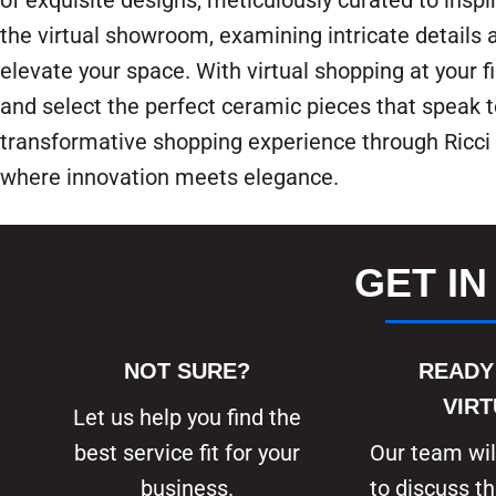
of exquisite designs, meticulously curated to insp
the virtual showroom, examining intricate detail
elevate your space. With virtual shopping at your f
and select the perfect ceramic pieces that speak to
transformative shopping experience through Ricci
where innovation meets elegance.
GET IN
NOT SURE?
READY
VIRT
Let us help you find the
best service fit for your
Our team will
business.
to discuss th